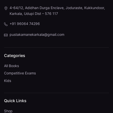
4-64/12, Adidhan Durga Enclave, Joduraste, Kukkundoor,
Karkala, Udupi Dist – 576 117
+91 96064 74296
pustakamanekarkala@gmail.com
Categories
All Books
Competitive Exams
Kids
Quick Links
Shop