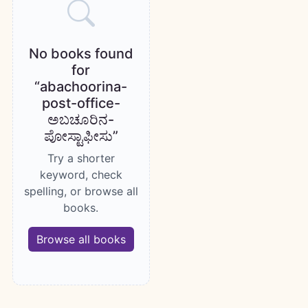
No books found
for
“abachoorina-
post-office-
ಅಬಚೂರಿನ-
ಪೋಸ್ಟಾಫೀಸು”
Try a shorter
keyword, check
spelling, or browse all
books.
Browse all books