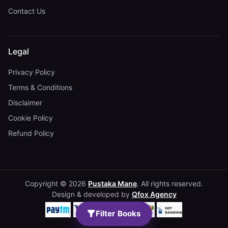
Contact Us
Legal
Privacy Policy
Terms & Conditions
Disclaimer
Cookie Policy
Refund Policy
Copyright © 2026
Pustaka Mane
. All rights reserved.
Design & developed by
Qfox Agency
Filter Books