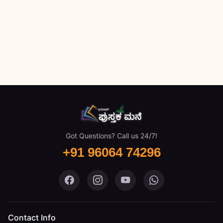
Got Questions? Call us 24/7!
+91 96064 74296
Pustaka Mane on Facebook
Pustaka Mane on Instagram
Pustaka Mane on You
Pustaka Mane 
Contact Info