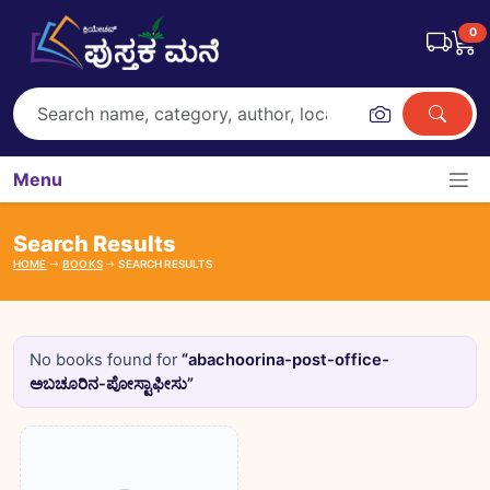
0
Menu
Search Results
HOME
BOOKS
SEARCH RESULTS
No books found for
“abachoorina-post-office-
ಅಬಚೂರಿನ-ಪೋಸ್ಟಾಫೀಸು”
Books catalogue