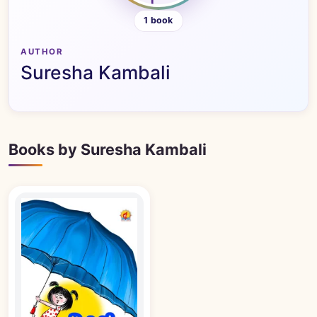
1 book
AUTHOR
Suresha Kambali
Books by Suresha Kambali