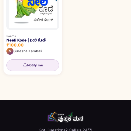
Poems
Neeli Kode | ನೀಲಿ ಕೊಡೆ
₹100.00
S
Suresha Kambali
Notify me
Got Questions? Call us 24/7!