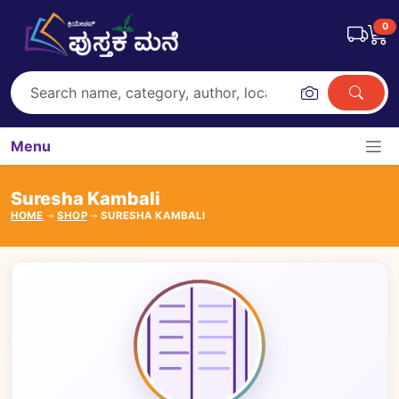
0
Menu
Suresha Kambali
HOME
SHOP
SURESHA KAMBALI