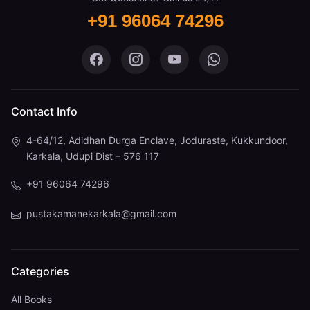
+91 96064 74296
Pustaka Mane on Facebook
Pustaka Mane on Instagram
Pustaka Mane on You
Pustaka Mane 
Contact Info
4-64/12, Adidhan Durga Enclave, Joduraste, Kukkundoor,
Karkala, Udupi Dist – 576 117
+91 96064 74296
pustakamanekarkala@gmail.com
Categories
All Books