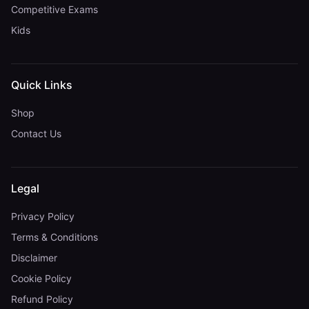
Competitive Exams
Kids
Quick Links
Shop
Contact Us
Legal
Privacy Policy
Terms & Conditions
Disclaimer
Cookie Policy
Refund Policy