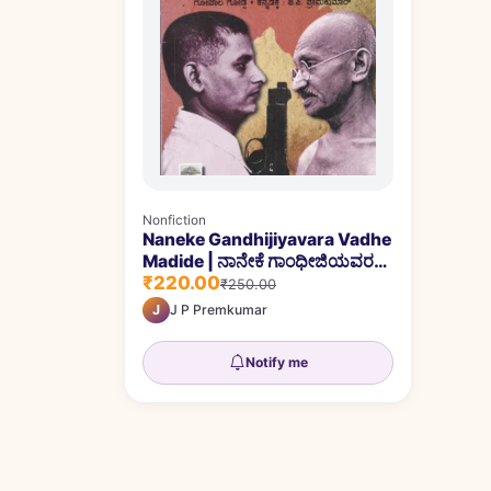
Nonfiction
Naneke Gandhijiyavara Vadhe
Madide | ನಾನೇಕೆ ಗಾಂಧೀಜಿಯವರ
₹220.00
ವಧೆ ಮಾಡಿದೆ
₹250.00
J
J P Premkumar
Notify me