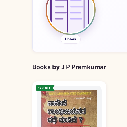
1 book
Books by J P Premkumar
12% OFF