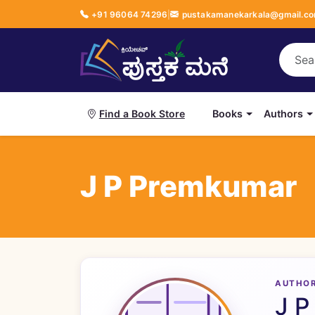
+91 96064 74296
|
pustakamanekarkala@gmail.c
Books
Authors
Find a Book Store
J P Premkumar
AUTHO
J P