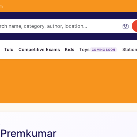
om
Tulu
Competitive Exams
Kids
Toys
Statio
COMING SOON
R
 Premkumar