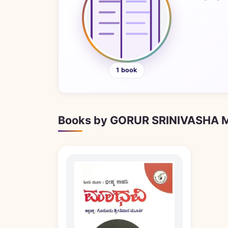
1 book
Books by GORUR SRINIVASHA