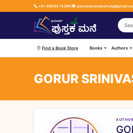
+91 96064 74296
|
pustakamanekarkala@gmail.c
Books
Authors
Find a Book Store
GORUR SRINIV
AUTHO
GO