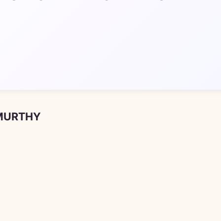
 MURTHY