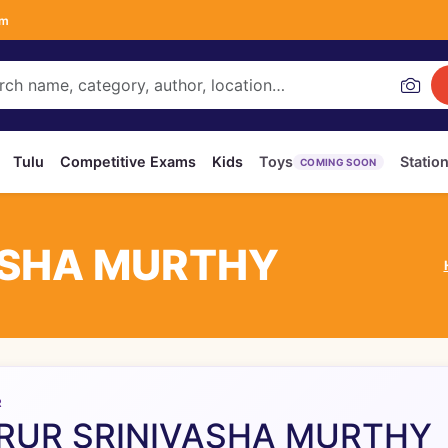
om
Tulu
Competitive Exams
Kids
Toys
Statio
COMING SOON
ASHA MURTHY
R
RUR SRINIVASHA MURTHY