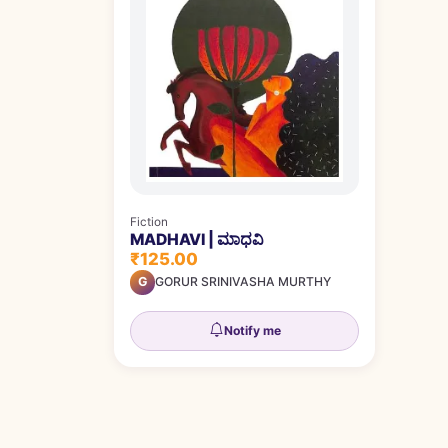
Fiction
MADHAVI | ಮಾಧವಿ
₹125.00
G
GORUR SRINIVASHA MURTHY
Notify me