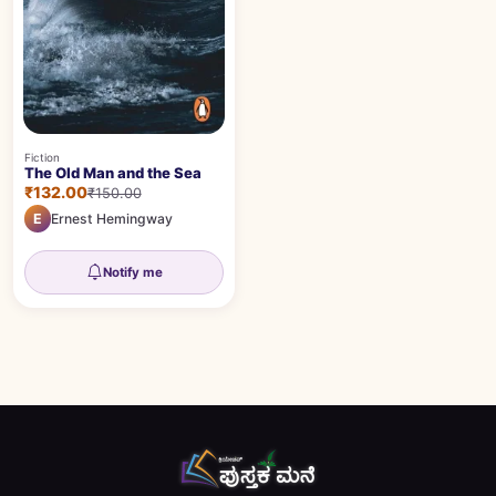
Fiction
The Old Man and the Sea
₹132.00
₹150.00
E
Ernest Hemingway
Notify me