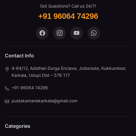
Got Questions? Call us 24/7!
+91 96064 74296
Pustaka Mane on Facebook
Pustaka Mane on Instagram
Pustaka Mane on You
Pustaka Mane 
Contact Info
4-64/12, Adidhan Durga Enclave, Joduraste, Kukkundoor,
Karkala, Udupi Dist – 576 117
+91 96064 74296
pustakamanekarkala@gmail.com
Categories