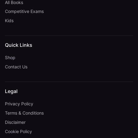
All Books
Competitive Exams
Kids
Quick Links
Shop
Contact Us
Legal
Privacy Policy
Terms & Conditions
Disclaimer
Cookie Policy