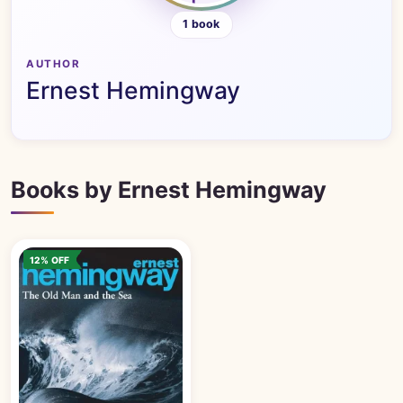
1 book
AUTHOR
Ernest Hemingway
Books by Ernest Hemingway
12% OFF