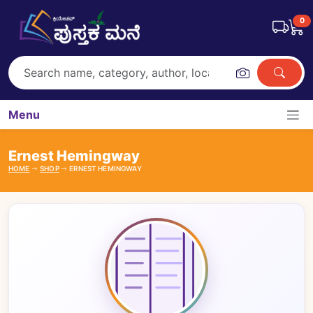
0
Menu
Ernest Hemingway
HOME
SHOP
ERNEST HEMINGWAY