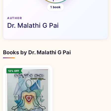
1 book
AUTHOR
Dr. Malathi G Pai
Books by Dr. Malathi G Pai
12% OFF