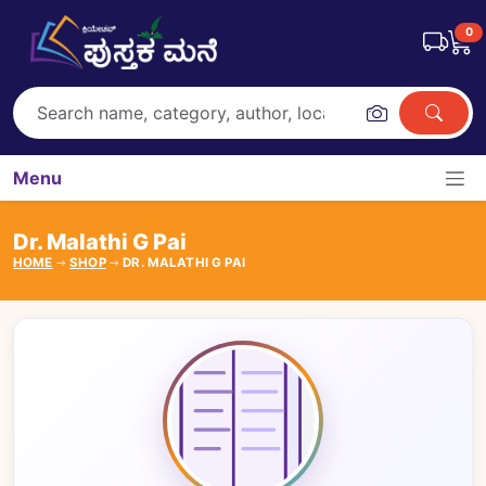
0
Menu
Dr. Malathi G Pai
HOME
SHOP
DR. MALATHI G PAI