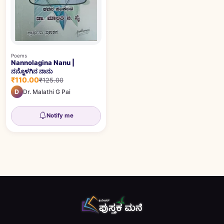
Poems
Nannolagina Nanu |
ನನ್ನೊಳಗಿನ ನಾನು
₹110.00
₹125.00
D
Dr. Malathi G Pai
Notify me