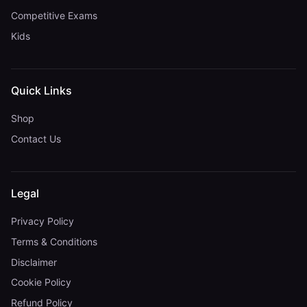
Competitive Exams
Kids
Quick Links
Shop
Contact Us
Legal
Privacy Policy
Terms & Conditions
Disclaimer
Cookie Policy
Refund Policy