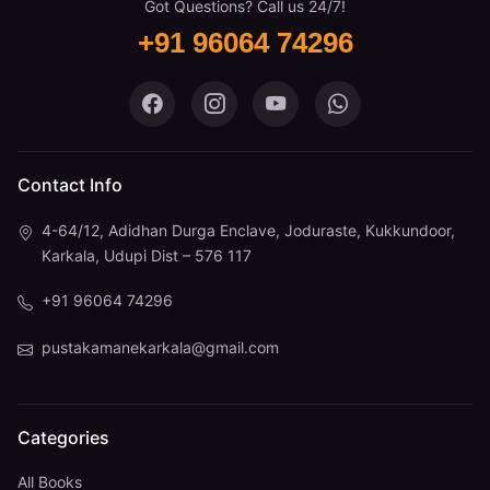
Got Questions? Call us 24/7!
+91 96064 74296
Pustaka Mane on Facebook
Pustaka Mane on Instagram
Pustaka Mane on You
Pustaka Mane 
Contact Info
4-64/12, Adidhan Durga Enclave, Joduraste, Kukkundoor,
Karkala, Udupi Dist – 576 117
+91 96064 74296
pustakamanekarkala@gmail.com
Categories
All Books