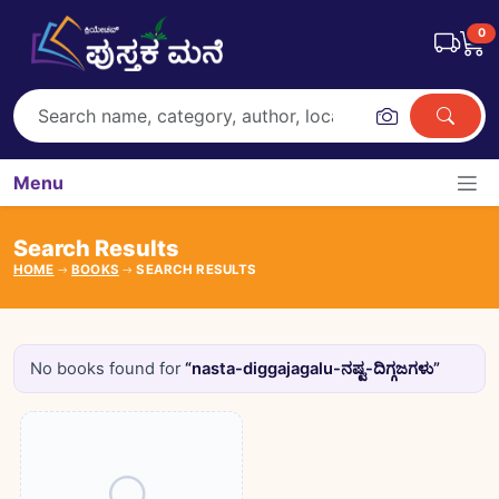
0
Menu
Search Results
HOME
BOOKS
SEARCH RESULTS
No books found for
“nasta-diggajagalu-ನಷ್ಟ-ದಿಗ್ಗಜಗಳು”
Books catalogue