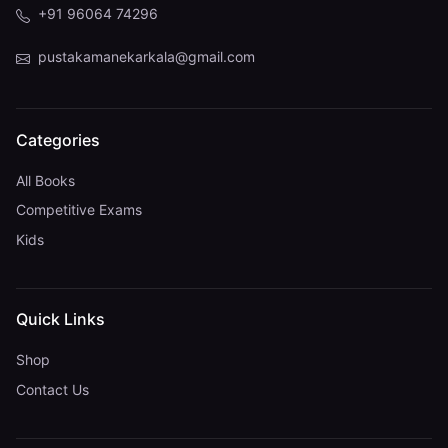
+91 96064 74296
pustakamanekarkala@gmail.com
Categories
All Books
Competitive Exams
Kids
Quick Links
Shop
Contact Us