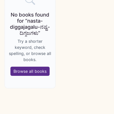
No books found
for “nasta-
diggajagalu-ನಷ್ಟ-
ದಿಗ್ಗಜಗಳು”
Try a shorter
keyword, check
spelling, or browse all
books.
Browse all books