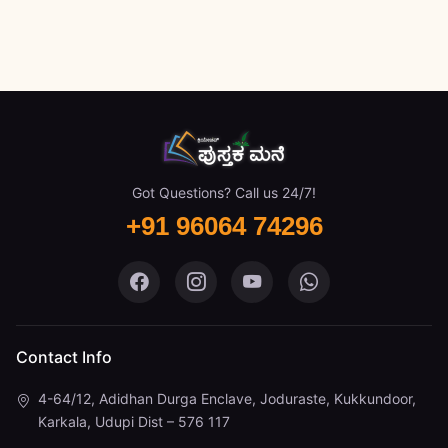
Got Questions? Call us 24/7!
+91 96064 74296
Pustaka Mane on Facebook
Pustaka Mane on Instagram
Pustaka Mane on You
Pustaka Mane 
Contact Info
4-64/12, Adidhan Durga Enclave, Joduraste, Kukkundoor,
Karkala, Udupi Dist – 576 117