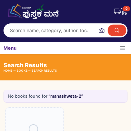
0
Menu
Search Results
HOME
BOOKS
SEARCH RESULTS
No books found for
“mahashweta-2”
Books catalogue