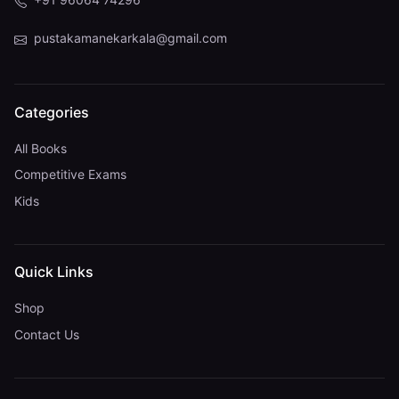
pustakamanekarkala@gmail.com
Categories
All Books
Competitive Exams
Kids
Quick Links
Shop
Contact Us