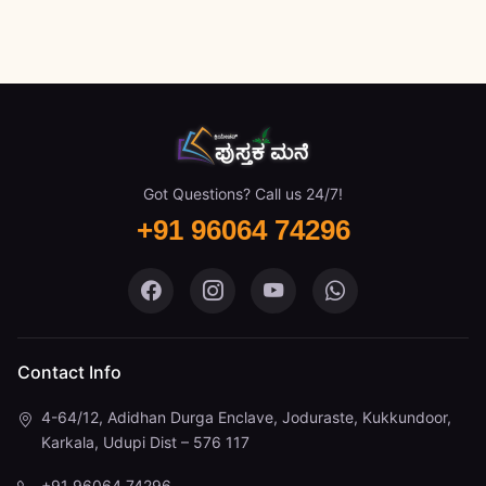
Got Questions? Call us 24/7!
+91 96064 74296
Pustaka Mane on Facebook
Pustaka Mane on Instagram
Pustaka Mane on You
Pustaka Mane 
Contact Info
4-64/12, Adidhan Durga Enclave, Joduraste, Kukkundoor,
Karkala, Udupi Dist – 576 117
+91 96064 74296