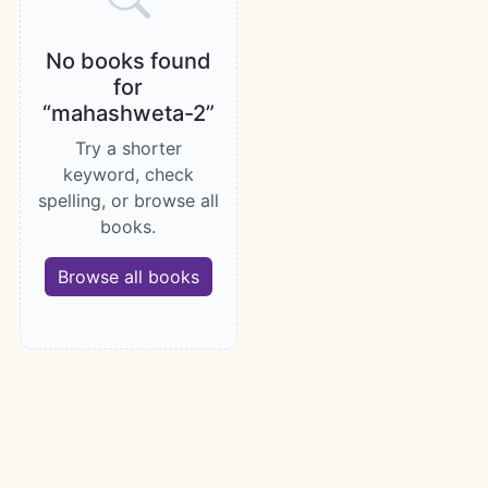
No books found
for
“mahashweta-2”
Try a shorter
keyword, check
spelling, or browse all
books.
Browse all books