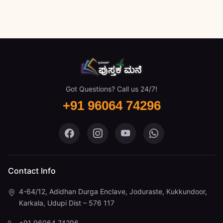
Got Questions? Call us 24/7!
+91 96064 74296
Pustaka Mane on Facebook
Pustaka Mane on Instagram
Pustaka Mane on You
Pustaka Mane 
Contact Info
4-64/12, Adidhan Durga Enclave, Joduraste, Kukkundoor,
Karkala, Udupi Dist – 576 117
+91 96064 74296