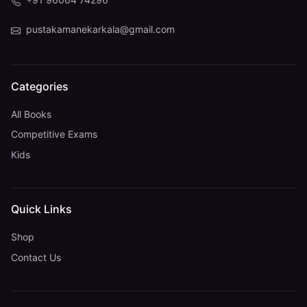
pustakamanekarkala@gmail.com
Categories
All Books
Competitive Exams
Kids
Quick Links
Shop
Contact Us