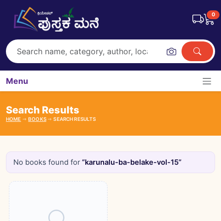
0
Menu
Search Results
HOME
BOOKS
SEARCH RESULTS
No books found for
“karunalu-ba-belake-vol-15”
Books catalogue