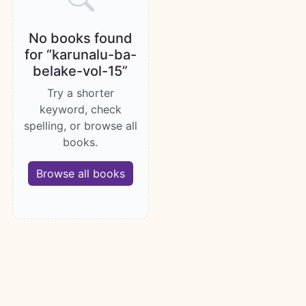
No books found
for “karunalu-ba-
belake-vol-15”
Try a shorter
keyword, check
spelling, or browse all
books.
Browse all books