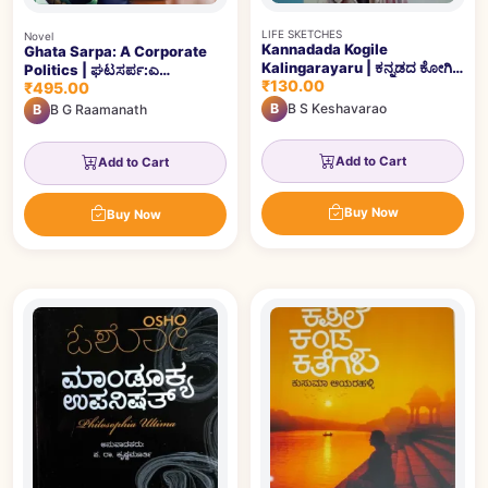
LIFE SKETCHES
Novel
Kannadada Kogile
Ghata Sarpa: A Corporate
Kalingarayaru | ಕನ್ನಡದ ಕೋಗಿಲೆ
Politics | ಘಟಸರ್ಪ:ಎ
₹130.00
ಕಾಳಿಂಗರಾಯರು
₹495.00
ಕಾರ್ಪೋರೇಟ್‌ ಪಾಲಿಟಿಕ್ಸ್‌
B
B S Keshavarao
B
B G Raamanath
Add to Cart
Add to Cart
Buy Now
Buy Now