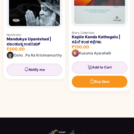
Story Collection
Nonfiction
Kapile Kanda Kathegalu |
Mandukya Upanishad |
ಕಪಿಲೆ ಕಂಡ ಕಥೆಗಳು
ಮಾಂಡೂಕ್ಯ ಉಪನಿಷತ್
₹150.00
₹200.00
K
Kusuma Ayarahalli
Osho
,
Pa Ra Krishnamurthy
Add to Cart
Notify me
Buy Now