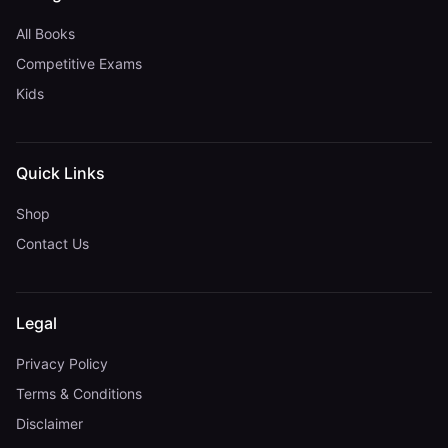
All Books
Competitive Exams
Kids
Quick Links
Shop
Contact Us
Legal
Privacy Policy
Terms & Conditions
Disclaimer