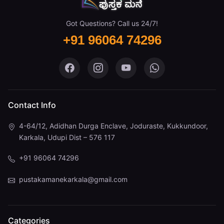
Got Questions? Call us 24/7!
+91 96064 74296
Pustaka Mane on Facebook
Pustaka Mane on Instagram
Pustaka Mane on You
Pustaka Mane 
Contact Info
4-64/12, Adidhan Durga Enclave, Joduraste, Kukkundoor,
Karkala, Udupi Dist – 576 117
+91 96064 74296
pustakamanekarkala@gmail.com
Categories