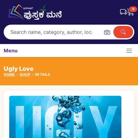
0
Menu
Ugly Love
HOME
SHOP
DETAILS