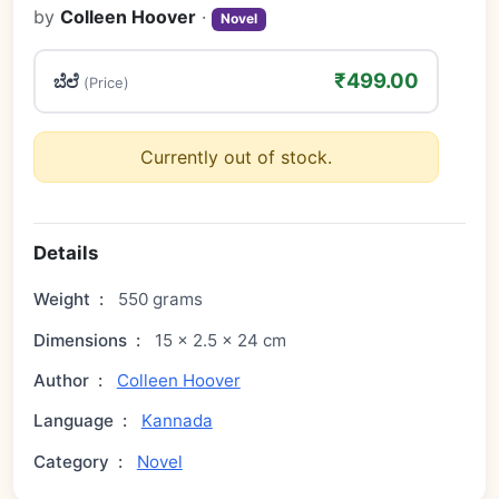
by
Colleen Hoover
·
Novel
₹499.00
ಬೆಲೆ
(Price)
Currently out of stock.
Details
Weight
:
550 grams
Dimensions
:
15 × 2.5 × 24 cm
Author
:
Colleen Hoover
Language
:
Kannada
Category
:
Novel