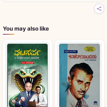
You may also like