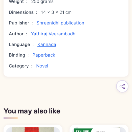
Weight
:
250 grams
Dimensions
:
14 × 3 × 21 cm
Publisher
:
Shreenidhi publication
Author
:
Yathiraj Veerambudhi
Language
:
Kannada
Binding
:
Paperback
Category
:
Novel
You may also like
12% OFF