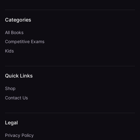
Categories
All Books
Competitive Exams
Kids
Quick Links
Shop
Contact Us
Legal
Privacy Policy