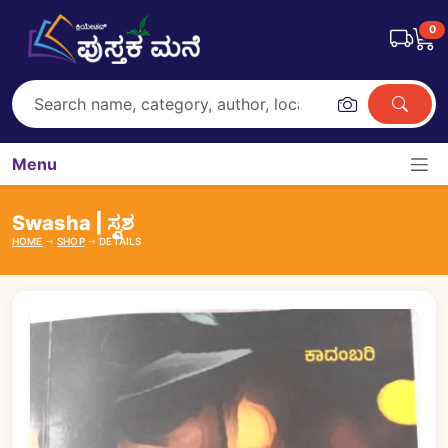
0
Menu
Swasha | ಸ್ವಶ
HOME
SHOP
DETAILS