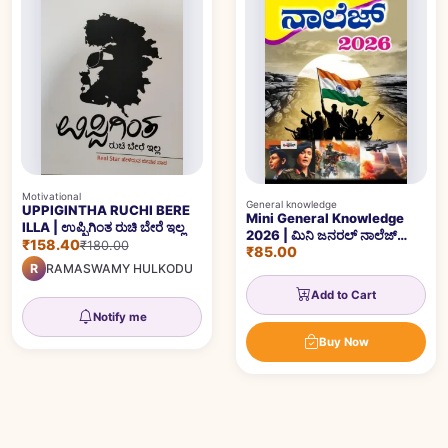
Motivational
General knowledge
UPPIGINTHA RUCHI BERE
Mini General Knowledge
ILLA | ಉಪ್ಪಿಗಿಂತ ರುಚಿ ಬೇರೆ ಇಲ್ಲ
2026 | ಮಿನಿ ಜನರಲ್ ನಾಲೆಜ್
₹158.40
₹180.00
₹85.00
2026
R
RAMASWAMY HULKODU
Add to Cart
Notify me
Buy Now