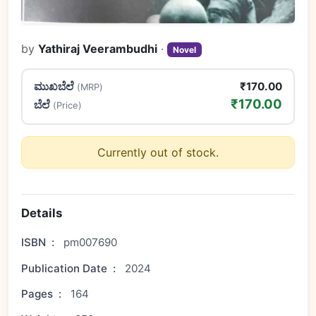
by
Yathiraj Veerambudhi
·
Novel
ಮುಖಬೆಲೆ
₹170.00
(MRP)
₹170.00
ಬೆಲೆ
(Price)
Currently out of stock.
Details
ISBN
:
pm007690
Publication Date
:
2024
Pages
:
164