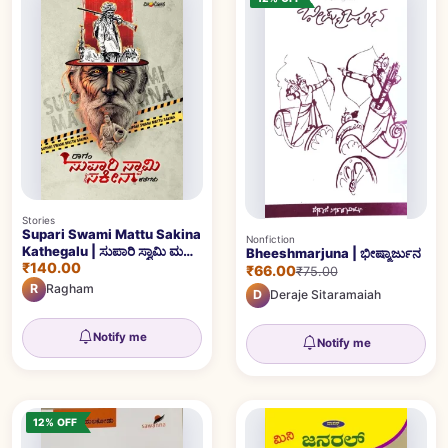
Stories
Supari Swami Mattu Sakina
Nonfiction
Kathegalu | ಸುಪಾರಿ ಸ್ವಾಮಿ ಮತ್ತು
Bheeshmarjuna | ಭೀಷ್ಮಾರ್ಜುನ
₹140.00
ಸಕೀನಾ ಕಥೆಗಳು
₹66.00
₹75.00
R
Ragham
D
Deraje Sitaramaiah
Notify me
Notify me
12% OFF