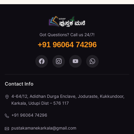
Got Questions? Call us 24/7!
+91 96064 74296
Pustaka Mane on Facebook
Pustaka Mane on Instagram
Pustaka Mane on You
Pustaka Mane 
Contact Info
4-64/12, Adidhan Durga Enclave, Joduraste, Kukkundoor,
Karkala, Udupi Dist – 576 117
+91 96064 74296
pustakamanekarkala@gmail.com