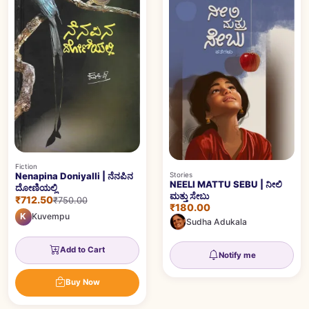
Fiction
Stories
Nenapina Doniyalli | ನೆನಪಿನ
NEELI MATTU SEBU | ನೀಲಿ
ದೋಣಿಯಲ್ಲಿ
ಮತ್ತು ಸೇಬು
₹712.50
₹750.00
₹180.00
K
Kuvempu
Sudha Adukala
Add to Cart
Notify me
Buy Now