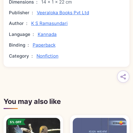
Dimensions
:
14 × 1 × 22 cm
Publisher
:
Veeraloka Books Pvt Ltd
Author
:
K S Ramasundari
Language
:
Kannada
Binding
:
Paperback
Category
:
Nonfiction
You may also like
5% OFF