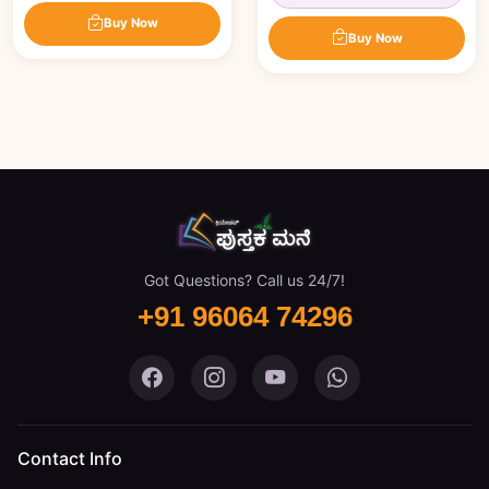
Buy Now
Buy Now
Got Questions? Call us 24/7!
+91 96064 74296
Pustaka Mane on Facebook
Pustaka Mane on Instagram
Pustaka Mane on You
Pustaka Mane 
Contact Info