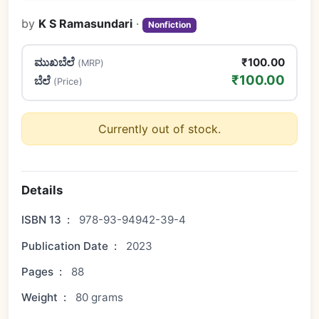
by
K S Ramasundari
·
Nonfiction
ಮುಖಬೆಲೆ
₹100.00
(MRP)
₹100.00
ಬೆಲೆ
(Price)
Currently out of stock.
Details
ISBN 13
:
978-93-94942-39-4
Publication Date
:
2023
Pages
:
88
Weight
:
80 grams