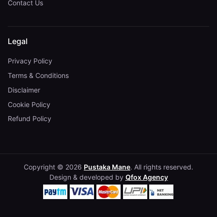
Contact Us
Legal
Privacy Policy
Terms & Conditions
Disclaimer
Cookie Policy
Refund Policy
Copyright © 2026
Pustaka Mane
. All rights reserved.
Design & developed by
Qfox Agency