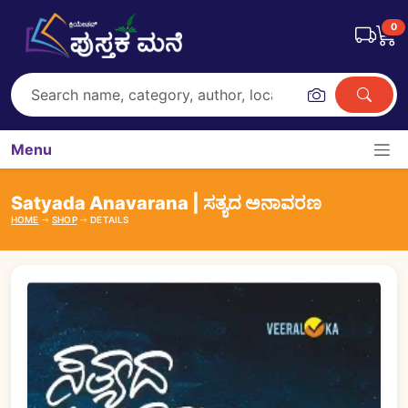
0
Menu
Satyada Anavarana | ಸತ್ಯದ ಅನಾವರಣ
HOME
SHOP
DETAILS