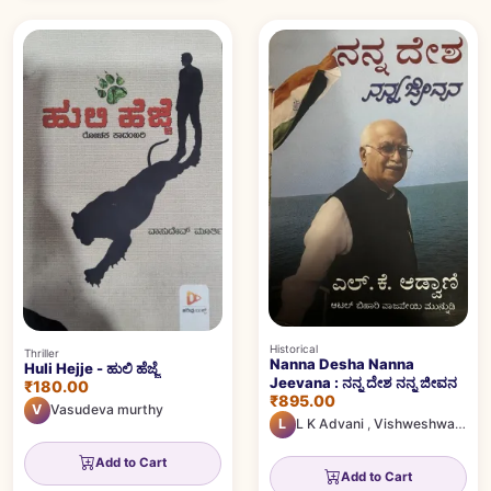
Historical
Thriller
Nanna Desha Nanna
Huli Hejje - ಹುಲಿ ಹೆಜ್ಜೆ
Jeevana : ನನ್ನ ದೇಶ ನನ್ನ ಜೀವನ
₹180.00
₹895.00
V
Vasudeva murthy
L
L K Advani
,
Vishweshwar Bhat
Add to Cart
Add to Cart