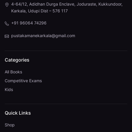
4-64/12, Adidhan Durga Enclave, Joduraste, Kukkundoor,
Karkala, Udupi Dist – 576 117
+91 96064 74296
pustakamanekarkala@gmail.com
Categories
All Books
Competitive Exams
Kids
Quick Links
Shop