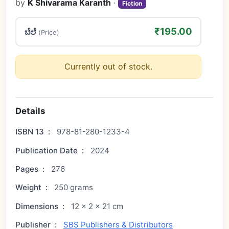
by
K Shivarama Karanth
·
Fiction
₹195.00
ಬೆಲೆ
(Price)
Currently out of stock.
Details
ISBN 13
:
978-81-280-1233-4
Publication Date
:
2024
Pages
:
276
Weight
:
250 grams
Dimensions
:
12 × 2 × 21 cm
Publisher
:
SBS Publishers & Distributors