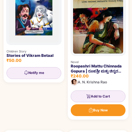
Children Story
Stories of Vikram Betaal
₹50.00
Novel
Roopashri Mattu Chinnada
Gopura | ರೂಪಶ್ರೀ ಮತ್ತು ಚಿನ್ನದ
Notify me
₹240.00
ಗೋಪುರ
A. N. Krishna Rao
Add to Cart
Buy Now