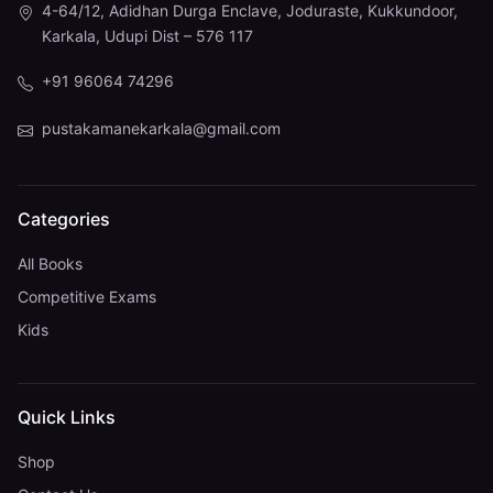
4-64/12, Adidhan Durga Enclave, Joduraste, Kukkundoor,
Karkala, Udupi Dist – 576 117
+91 96064 74296
pustakamanekarkala@gmail.com
Categories
All Books
Competitive Exams
Kids
Quick Links
Shop