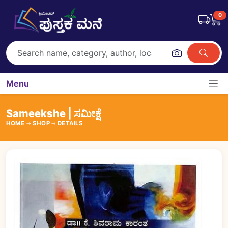
0
Menu
Sameekshe | ಸಮೀಕ್ಷೆ
HOME
SHOP
DETAILS