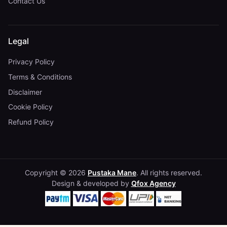
Contact Us
Legal
Privacy Policy
Terms & Conditions
Disclaimer
Cookie Policy
Refund Policy
Copyright © 2026
Pustaka Mane
. All rights reserved.
Design & developed by
Qfox Agency