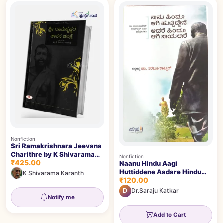
Nonfiction
Sri Ramakrishnara Jeevana
Charithre by K Shivarama
Nonfiction
₹425.00
Karanth
Naanu Hindu Aagi
Huttiddene Aadare Hindu
K Shivarama Karanth
₹120.00
Aagi Saayalaare |ನಾನು ಹಿಂದೂ
ಆಗಿ ಹುಟ್ಟಿದ್ದೇನೆ ಆದರೆ ಹಿಂದೂ ಆಗಿ
D
Dr.Saraju Katkar
ಸಾಯಲಾರೆ
Notify me
Add to Cart