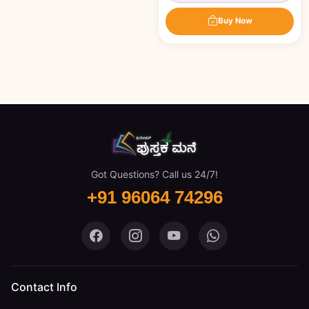
Buy Now
Got Questions? Call us 24/7!
+91 96064 74296
Pustaka Mane on Facebook
Pustaka Mane on Instagram
Pustaka Mane on You
Pustaka Mane 
Contact Info