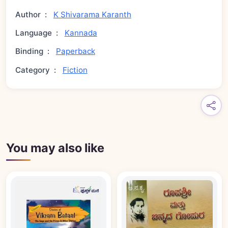
Author
:
K Shivarama Karanth
Language
:
Kannada
Binding
:
Paperback
Category
:
Fiction
You may also like