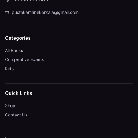
pustakamanekarkala@gmail.com
Categories
All Books
Competitive Exams
Kids
Quick Links
Shop
Contact Us