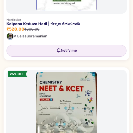
Nonfiction
Kalyana Keduva Hadi | ಕಲ್ಯಾಣ ಕೆಡುವ ಹಾದಿ
₹528.00
₹600.00
V Balasubramanian
Notify me
25% OFF