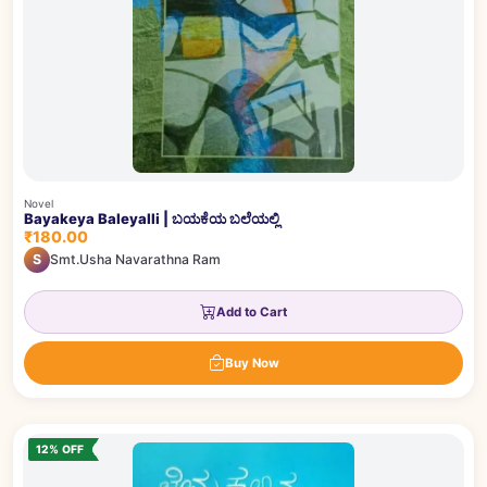
Novel
Bayakeya Baleyalli | ಬಯಕೆಯ ಬಲೆಯಲ್ಲಿ
₹180.00
S
Smt.Usha Navarathna Ram
Add to Cart
Buy Now
12% OFF