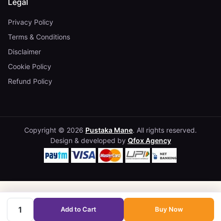
Legal
Privacy Policy
Terms & Conditions
Disclaimer
Cookie Policy
Refund Policy
Copyright © 2026
Pustaka Mane
. All rights reserved.
Design & developed by
Qfox Agency
Add to Cart
Buy Now