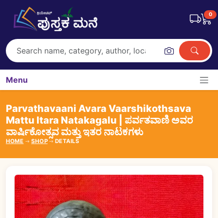
0
Menu
Parvathavaani Avara Vaarshikothsava
Mattu Itara Natakagalu | ಪರ್ವತವಾಣಿ ಅವರ
ವಾರ್ಷಿಕೋತ್ಸವ ಮತ್ತು ಇತರ ನಾಟಕಗಳು
HOME
SHOP
DETAILS