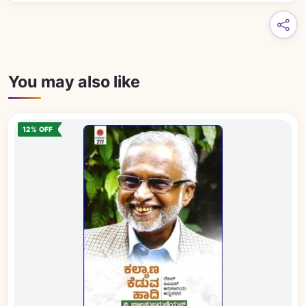
You may also like
12% OFF