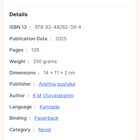
Details
ISBN 13
:
978-93-48262-39-4
Publication Date
:
2025
Pages
:
128
Weight
:
250 grams
Dimensions
:
14 × 11 × 2 cm
Publisher
:
Ankitha pustaka
Author
:
K M Vijayalakshmi
Language
:
Kannada
Binding
:
Paperback
Category
:
Novel