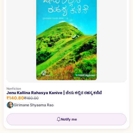
Nonfiction
Jenu Kallina Rahasya Kanive | ಜೇನು ಕಲ್ಲಿನ ರಹಸ್ಯ ಕಣಿವೆ
₹140.80
₹160.00
Girimane Shyaama Rao
Notify me