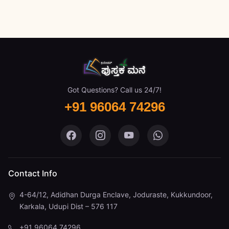
Got Questions? Call us 24/7!
+91 96064 74296
Pustaka Mane on Facebook
Pustaka Mane on Instagram
Pustaka Mane on You
Pustaka Mane 
Contact Info
4-64/12, Adidhan Durga Enclave, Joduraste, Kukkundoor,
Karkala, Udupi Dist – 576 117
+91 96064 74296