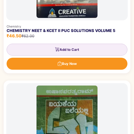
Chemistry
CHEMISTRY NEET & KCET II PUC SOLUTIONS VOLUME 5
₹46.50
₹62.00
Add to Cart
Buy Now