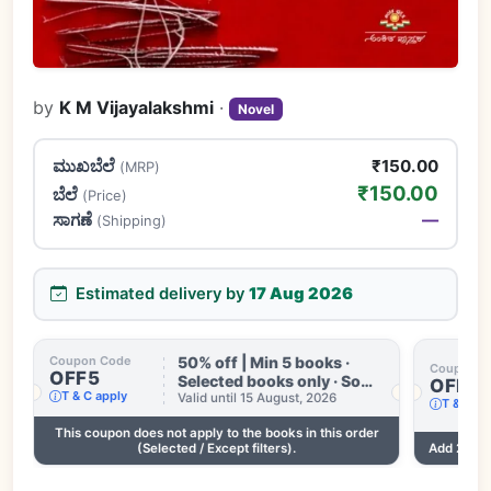
by
K M Vijayalakshmi
·
Novel
ಮುಖಬೆಲೆ
₹150.00
(MRP)
₹150.00
ಬೆಲೆ
(Price)
ಸಾಗಣೆ
—
(Shipping)
Estimated delivery by
17 Aug 2026
50% off | Min 5 books ·
Coupon Code
Coupon C
OFF5
Selected books only · Some
OFF3
T & C apply
books excluded · Till 15
Valid until 15 August, 2026
T & C ap
Aug
This coupon does not apply to the books in this order
.
(Selected / Except filters).
Add 2 mor