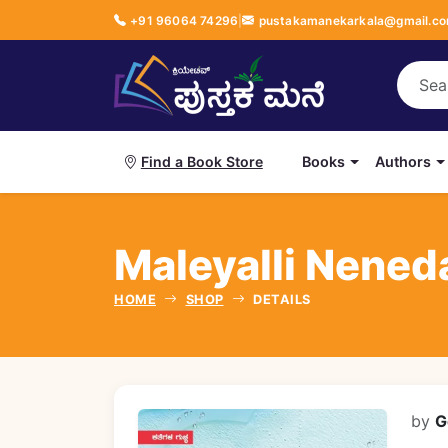
+91 96064 74296
|
pustakamanekarkala@gmail.c
Books
Authors
Find a Book Store
Maleyalli Neneda 
HOME
SHOP
DETAILS
by
G