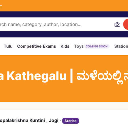
om
Tulu
Competitive Exams
Kids
Toys
Statio
COMING SOON
Kathegalu | ಮಳೆಯಲ್ಲಿ ನ
opalakrishna Kuntini
,
Jogi
·
Stories