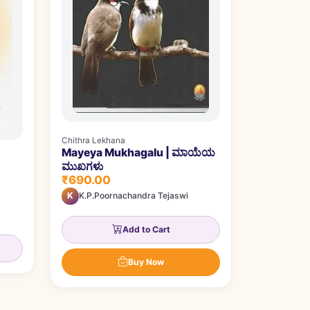
Chithra Lekhana
Mayeya Mukhagalu | ಮಾಯೆಯ
ಮುಖಗಳು
₹690.00
K
K.P.Poornachandra Tejaswi
Add to Cart
Buy Now