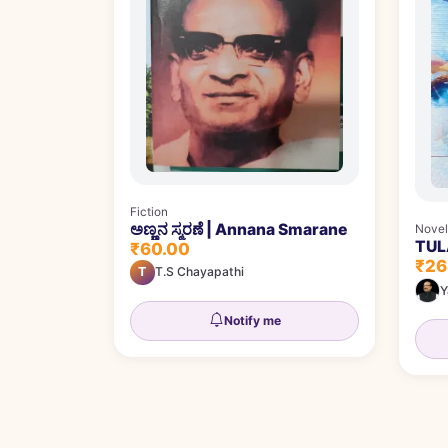
Fiction
ಅಣ್ಣನ ಸ್ಮರಣೆ | Annana Smarane
Novel
TULA
₹60.00
₹26
T
T.S Chayapathi
Y
Notify me