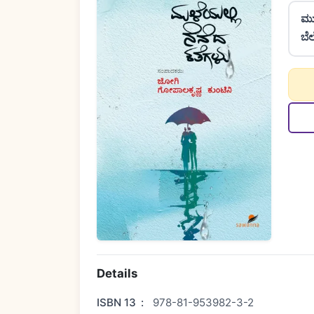
ಮು
ಬೆ
Details
ISBN 13
:
978-81-953982-3-2