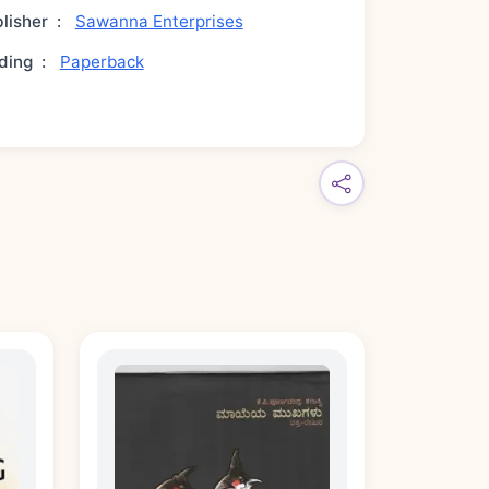
lisher
:
Sawanna Enterprises
ding
:
Paperback