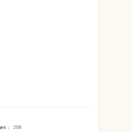
ges
:
208