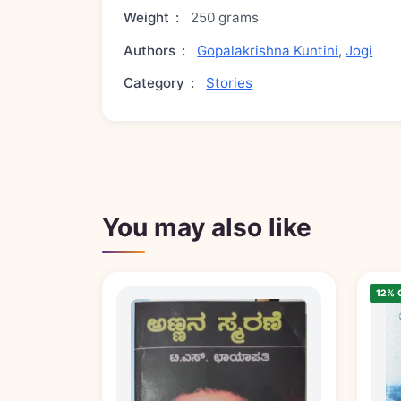
Weight
:
250 grams
Authors
:
Gopalakrishna Kuntini
,
Jogi
Category
:
Stories
You may also like
12% 