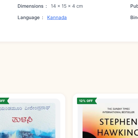
Dimensions
:
14 × 15 × 4 cm
Pub
Language
:
Kannada
Bin
OFF
12% OFF