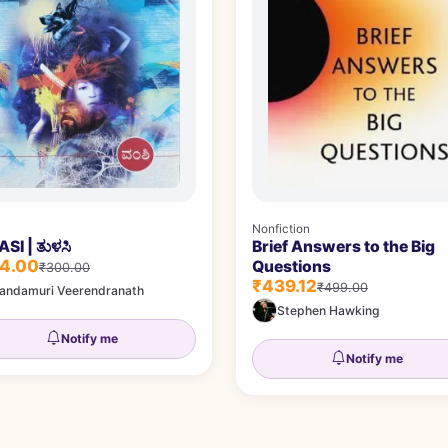
Nonfiction
SI | ತುಳಸಿ
Brief Answers to the Big
4.00
Questions
₹300.00
₹439.12
₹499.00
andamuri Veerendranath
Stephen Hawking
Notify me
Notify me