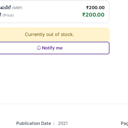
ಖಬೆಲೆ
₹200.00
(MRP)
₹200.00
ಲೆ
(Price)
Currently out of stock.
Notify me
Publication Date
:
2021
Pa