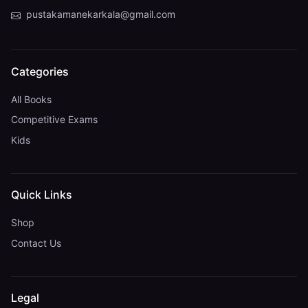
pustakamanekarkala@gmail.com
Categories
All Books
Competitive Exams
Kids
Quick Links
Shop
Contact Us
Legal