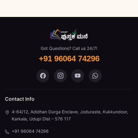
Got Questions? Call us 24/7!
+91 96064 74296
Pustaka Mane on Facebook
Pustaka Mane on Instagram
Pustaka Mane on You
Pustaka Mane 
Contact Info
4-64/12, Adidhan Durga Enclave, Joduraste, Kukkundoor,
Karkala, Udupi Dist – 576 117
+91 96064 74296