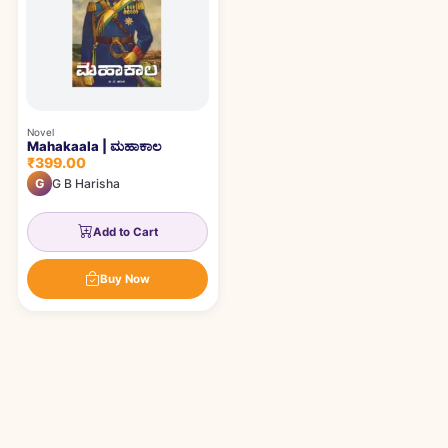
Novel
Mahakaala | ಮಹಾಕಾಲ
₹399.00
G
G B Harisha
Add to Cart
Buy Now