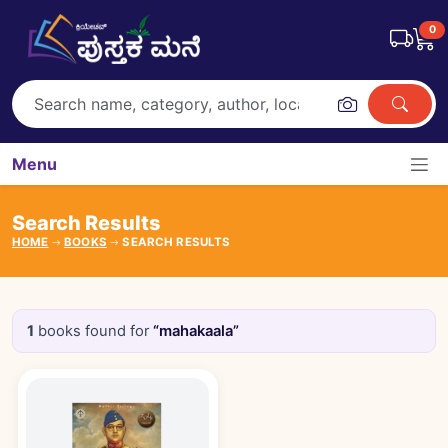
0
Menu
Search Results
HOME
BOOKS
SEARCH RESULTS
1
books found for
“mahakaala”
Books catalogue