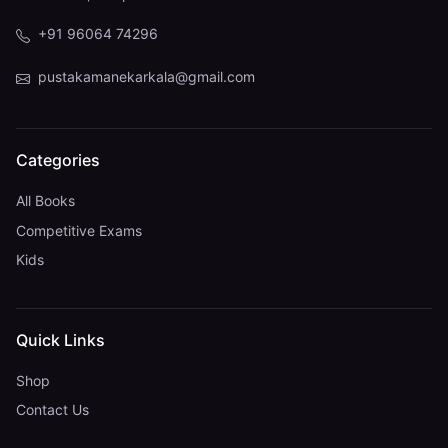
+91 96064 74296
pustakamanekarkala@gmail.com
Categories
All Books
Competitive Exams
Kids
Quick Links
Shop
Contact Us