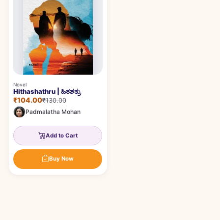
Novel
Hithashathru | ಹಿತಶತ್ರು
₹104.00
₹130.00
Padmalatha Mohan
Add to Cart
Buy Now