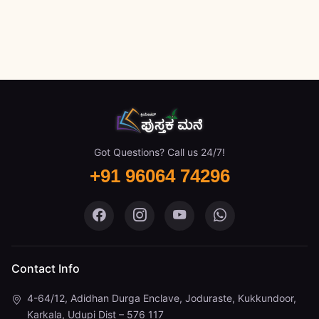
Got Questions? Call us 24/7!
+91 96064 74296
Pustaka Mane on Facebook
Pustaka Mane on Instagram
Pustaka Mane on You
Pustaka Mane 
Contact Info
4-64/12, Adidhan Durga Enclave, Joduraste, Kukkundoor,
Karkala, Udupi Dist – 576 117