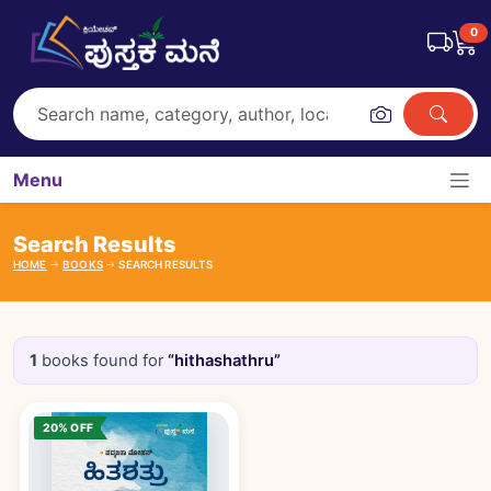
0
Menu
Search Results
HOME
BOOKS
SEARCH RESULTS
1
books found for
“hithashathru”
Books catalogue
20% OFF