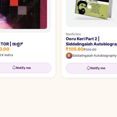
Nonfiction
Ooru Keri Part 2 |
Siddalingaiah Autobiogr
OR | ಡಾಕ್ಟರ್
₹105.60
0.00
₹120.00
.K Indira
S
Siddalingaiah Autobiography
Notify me
Notify me