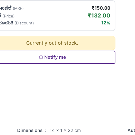
ಖಬೆಲೆ
₹150.00
(MRP)
₹132.00
ಲೆ
(Price)
ಯಾಯಿತಿ
12%
(Discount)
Currently out of stock.
Notify me
Dimensions
:
14 × 1 × 22 cm
Au