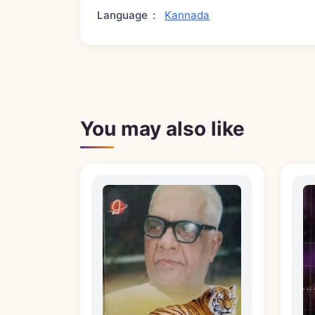
Language
:
Kannada
You may also like