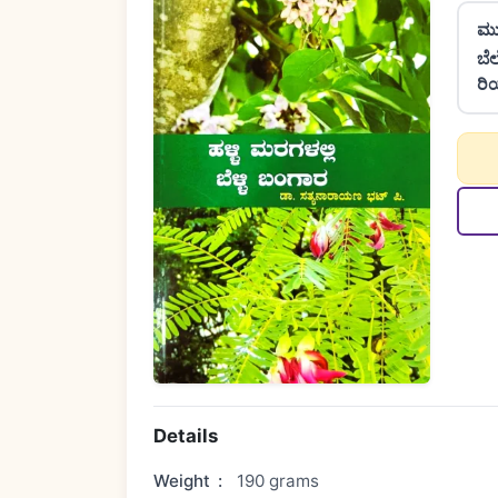
ಮು
ಬೆ
ರಿ
Details
Weight
:
190 grams