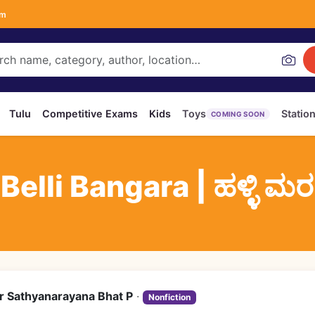
om
Tulu
Competitive Exams
Kids
Toys
Statio
COMING SOON
elli Bangara | ಹಳ್ಳಿ ಮರಗಳ
r Sathyanarayana Bhat P
·
Nonfiction