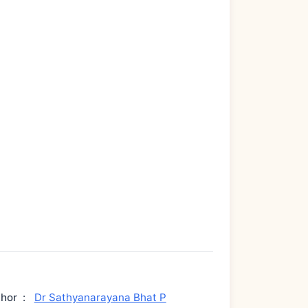
thor
:
Dr Sathyanarayana Bhat P