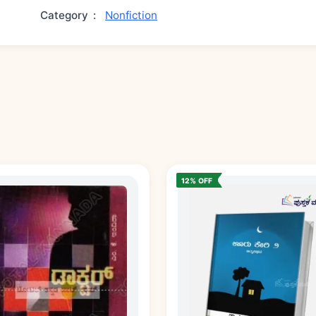
Category
:
Nonfiction
12% OFF