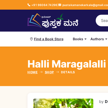
+91 96064 74296
|
pustakamanekarkala@gmail.c
Books
Authors
Find a Book Store
Halli Maragalalli B
HOME
SHOP
DETAILS
by
D