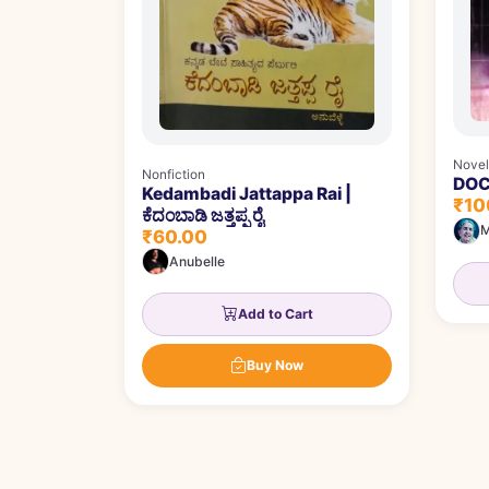
Novel
Nonfiction
DOCT
Kedambadi Jattappa Rai |
₹10
ಕೆದಂಬಾಡಿ ಜತ್ತಪ್ಪ ರೈ
M
₹60.00
Anubelle
Add to Cart
Buy Now