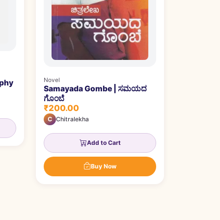
Novel
aphy
Samayada Gombe | ಸಮಯದ
ಗೊಂಬೆ
₹200.00
C
Chitralekha
Add to Cart
Buy Now